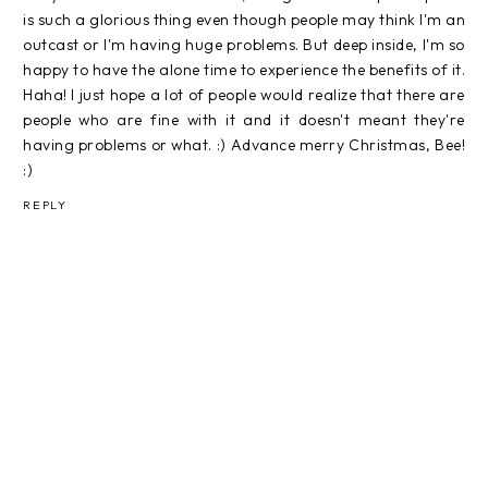
is such a glorious thing even though people may think I'm an
outcast or I'm having huge problems. But deep inside, I'm so
happy to have the alone time to experience the benefits of it.
Haha! I just hope a lot of people would realize that there are
people who are fine with it and it doesn't meant they're
having problems or what. :) Advance merry Christmas, Bee!
:)
REPLY