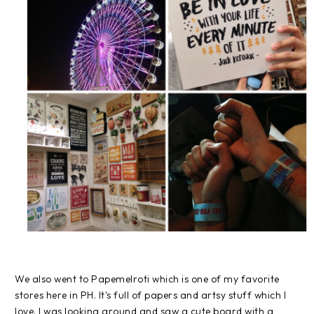
We also went to Papemelroti which is one of my favorite
stores here in PH. It's full of papers and artsy stuff which I
love. I was looking around and saw a cute board with a