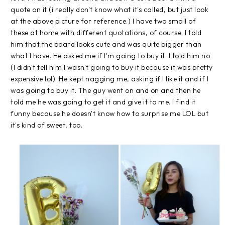
quote on it (i really don't know what it's called, but just look
at the above picture for reference.) I have two small of
these at home with different quotations, of course. I told
him that the board looks cute and was quite bigger than
what I have. He asked me if I'm going to buy it. I told him no
(I didn't tell him I wasn't going to buy it because it was pretty
expensive lol). He kept nagging me, asking if I like it and if I
was going to buy it. The guy went on and on and then he
told me he was going to get it and give it to me. I find it
funny because he doesn't know how to surprise me LOL but
it's kind of sweet, too.