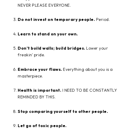
NEVER PLEASE EVERYONE.
Do not invest on temporary people.
Period.
Learn to stand on your own.
Don't build walls; build bridges.
Lower your
freakin' pride.
Embrace your flaws.
Everything about you is a
masterpiece.
Health is important.
I NEED TO BE CONSTANTLY
REMINDED BY THIS.
Stop comparing yourself to other people.
Let go of toxic people.