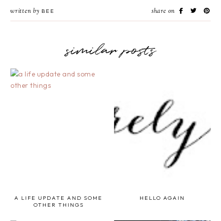
written by
share on
BEE
similar posts
A LIFE UPDATE AND SOME
HELLO AGAIN
OTHER THINGS