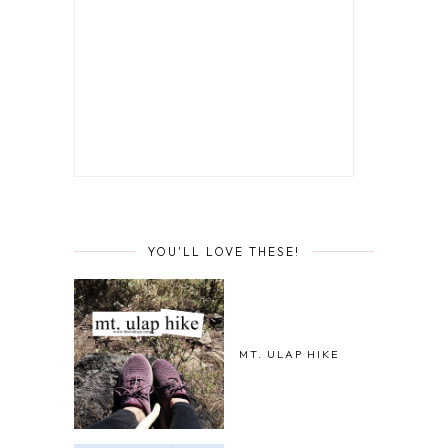
YOU'LL LOVE THESE!
MT. ULAP HIKE