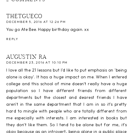
THETGUECO
DECEMBER 5, 2016 AT 12:26 PM
You go Ate Bee. Happy birthday again. xx
REPLY
AUGUSTIN RA
DECEMBER 23, 2016 AT 10:10 PM
I love all the 21 lessons but I'd like to put emphasis on 'being
alone is okay'. It has a huge impact on me. When I entered
college and this school of mine doesn't really have a huge
population so I have different friends from different
departments but the closest and dearest friends I have
aren't in the same department that I am in so it's pretty
hard to mingle with people who are totally different from
me especially with interests. I am interested in books but
they don't like them. So I tend to be alone but for me, it's
okay because as an introvert, being alone in a public place