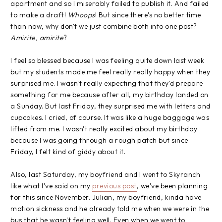
apartment and so I miserably failed to publish it. And failed
to make a draft!
Whoops
! But since there's no better time
than now, why don't we just combine both into one post?
Amirite, amirite
?
I feel so blessed because I was feeling quite down last week
but my students made me feel really really happy when they
surprised me. I wasn't really expecting that they'd prepare
something for me because after all, my birthday landed on
a Sunday. But last Friday, they surprised me with letters and
cupcakes. I cried, of course. It was like a huge baggage was
lifted from me. I wasn't really excited about my birthday
because I was going through a rough patch but since
Friday, I felt kind of giddy about it.
Also, last Saturday, my boyfriend and I went to Skyranch
like what I've said on my
previous post
, we've been planning
for this since November. Julian, my boyfriend, kinda have
motion sickness and he already told me when we were in the
bus that he wasn't feeling well. Even when we went to