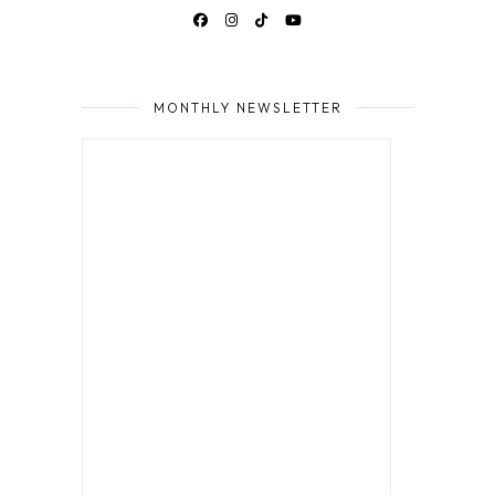
MONTHLY NEWSLETTER