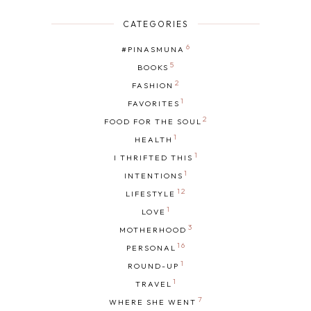
CATEGORIES
6
#PINASMUNA
5
BOOKS
2
FASHION
1
FAVORITES
2
FOOD FOR THE SOUL
1
HEALTH
1
I THRIFTED THIS
1
INTENTIONS
12
LIFESTYLE
1
LOVE
3
MOTHERHOOD
16
PERSONAL
1
ROUND-UP
1
TRAVEL
7
WHERE SHE WENT