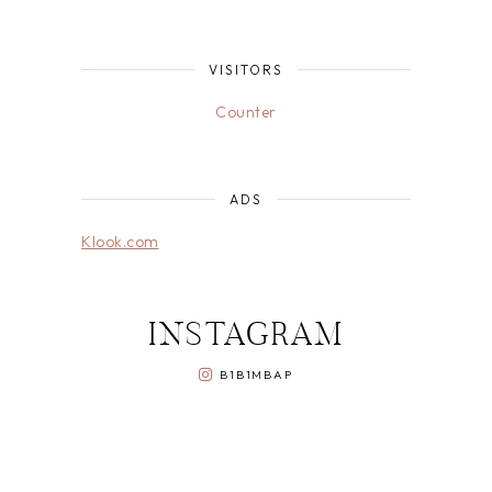
VISITORS
Counter
ADS
Klook.com
INSTAGRAM
B1B1MBAP