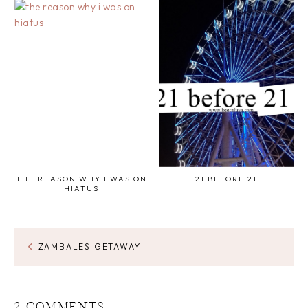
THE REASON WHY I WAS ON
21 BEFORE 21
HIATUS
ZAMBALES GETAWAY
2 COMMENTS