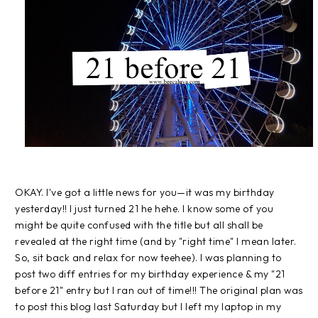
OKAY. I've got a little news for you—it was my birthday
yesterday!! I just turned 21 he hehe. I know some of you
might be quite confused with the title but all shall be
revealed at the right time (and by "right time" I mean later.
So, sit back and relax for now teehee). I was planning to
post two diff entries for my birthday experience & my "21
before 21" entry but I ran out of time!!! The original plan was
to post this blog last Saturday but I left my laptop in my