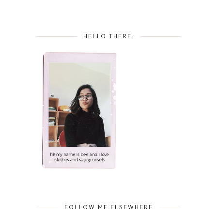
HELLO THERE.
FOLLOW ME ELSEWHERE