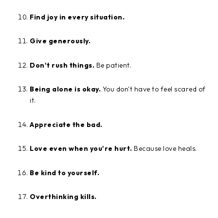
Find joy in every situation.
Give generously.
Don't rush things.
Be patient.
Being alone is okay.
You don't have to feel scared of
it.
Appreciate the bad.
Love even when you're hurt.
Because love heals.
Be kind to yourself.
Overthinking kills.