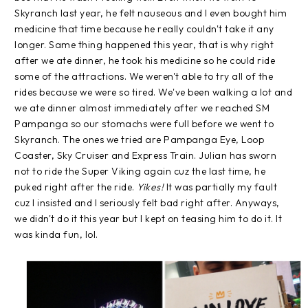
Skyranch last year, he felt nauseous and I even bought him
medicine that time because he really couldn't take it any
longer. Same thing happened this year, that is why right
after we ate dinner, he took his medicine so he could ride
some of the attractions. We weren't able to try all of the
rides because we were so tired. We've been walking a lot and
we ate dinner almost immediately after we reached SM
Pampanga so our stomachs were full before we went to
Skyranch. The ones we tried are Pampanga Eye, Loop
Coaster, Sky Cruiser and Express Train. Julian has sworn
not to ride the Super Viking again cuz the last time, he
puked right after the ride.
Yikes!
It was partially my fault
cuz I insisted and I seriously felt bad right after. Anyways,
we didn't do it this year but I kept on teasing him to do it. It
was kinda fun, lol.