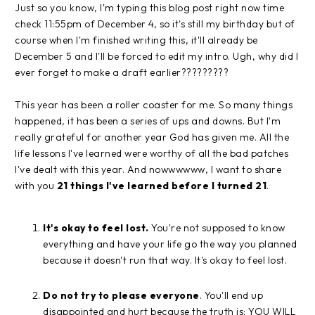
Just so you know, I'm typing this blog post right now time
check 11:55pm of December 4, so it's still my birthday but of
course when I'm finished writing this, it'll already be
December 5 and I'll be forced to edit my intro. Ugh, why did I
ever forget to make a draft earlier?????????
This year has been a roller coaster for me. So many things
happened, it has been a series of ups and downs. But I'm
really grateful for another year God has given me. All the
life lessons I've learned were worthy of all the bad patches
I've dealt with this year. And nowwwwww, I want to share
with you
21 things I've learned before I turned 21
.
It's okay to feel lost.
You're not supposed to know
everything and have your life go the way you planned
because it doesn't run that way. It's okay to feel lost.
Do not try to please everyone
. You'll end up
disappointed and hurt because the truth is: YOU WILL