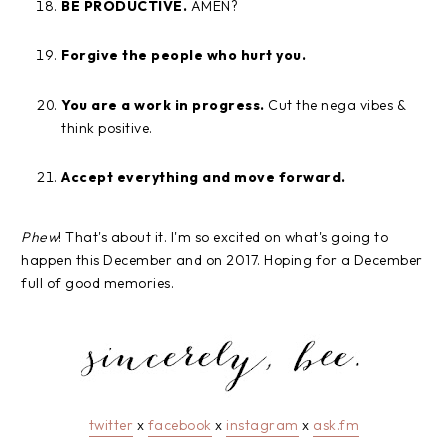
BE PRODUCTIVE.
AMEN?
Forgive the people who hurt you.
You are a work in progress.
Cut the nega vibes &
think positive.
Accept everything and move forward.
Phew
! That's about it. I'm so excited on what's going to
happen this December and on 2017. Hoping for a December
full of good memories.
twitter
x
facebook
x
instagram
x
ask.fm