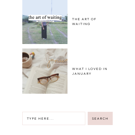
THE ART OF
WAITING
WHAT I LOVED IN
JANUARY