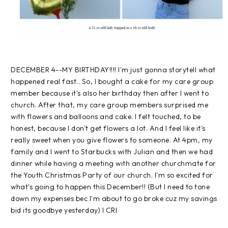
DECEMBER 4--MY BIRTHDAY!!!! I'm just gonna storytell what
happened real fast.. So, I bought a cake for my care group
member because it's also her birthday then after I went to
church. After that, my care group members surprised me
with flowers and balloons and cake. I felt touched, to be
honest, because I don't get flowers a lot. And I feel like it's
really sweet when you give flowers to someone. At 4pm, my
family and I went to Starbucks with Julian and then we had
dinner while having a meeting with another churchmate for
the Youth Christmas Party of our church. I'm so excited for
what's going to happen this December!! (But I need to tone
down my expenses bec I'm about to go broke cuz my savings
bid its goodbye yesterday) I CRI