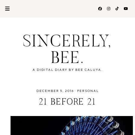
SINCERELY,
BEE.
A DIGITAL DIARY BY BEE CALUYA.
DECEMBER 5, 2016
·
PERSONAL
21 BEFORE 21