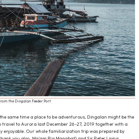
from the Dingalan Feeder Port
t the same time a place to be adventurous, Dingalan might be the
to travel to Aurora last December 26-27, 2019 together with a
ly enjoyable. Our whole familiarization trip was prepared by
thank you also, Ma'am Pia Manabat) and Sir Peter Lising