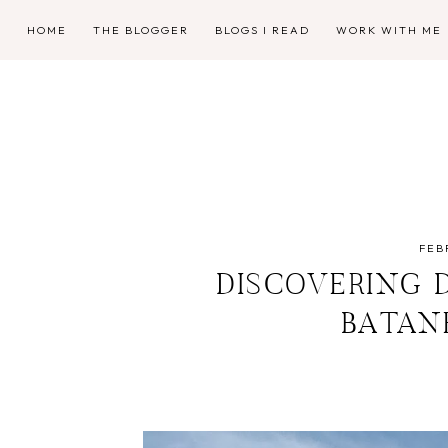
HOME
THE BLOGGER
BLOGS I READ
WORK WITH ME
FEB
DISCOVERING 
BATAN