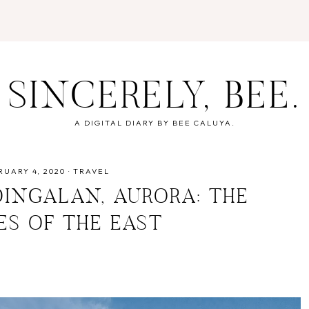
SINCERELY, BEE.
A DIGITAL DIARY BY BEE CALUYA.
RUARY 4, 2020
·
TRAVEL
DINGALAN, AURORA: THE
ES OF THE EAST