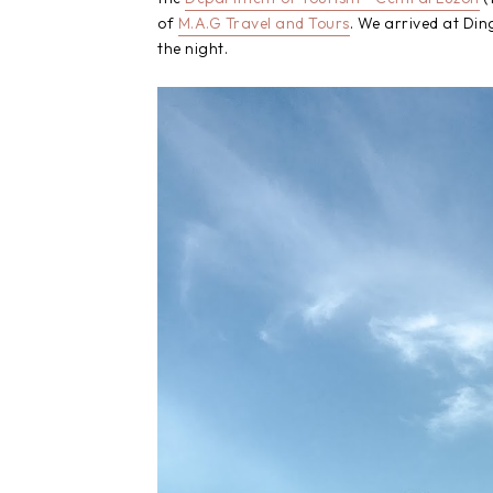
of
M.A.G Travel and Tours
. We arrived at Di
the night.