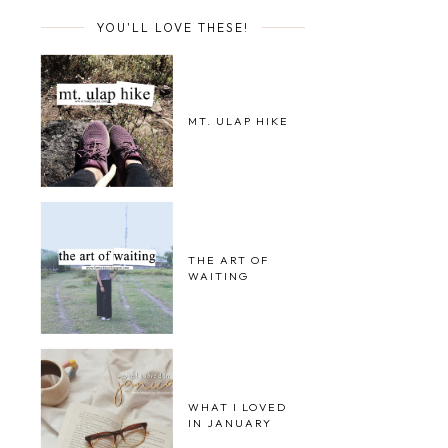
YOU'LL LOVE THESE!
MT. ULAP HIKE
THE ART OF
WAITING
WHAT I LOVED
IN JANUARY