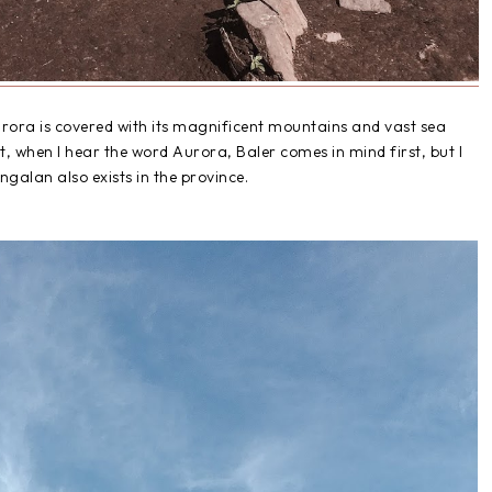
rora is covered with its magnificent mountains and vast sea
t, when I hear the word Aurora, Baler comes in mind first, but I
ngalan also exists in the province.