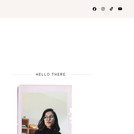
HELLO THERE.