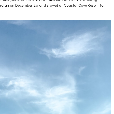
ngalan on December 26 and stayed at Coastal Cove Resort for