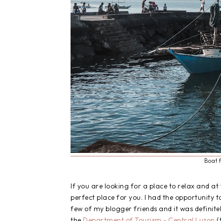
Boat 
If you are looking for a place to relax and a
perfect place for you. I had the opportunity 
few of my blogger friends and it was definite
the
Department of Tourism - Central Luzon
(