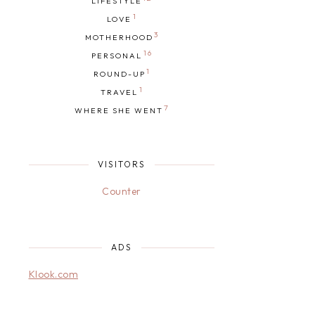
LIFESTYLE
1
LOVE
3
MOTHERHOOD
16
PERSONAL
1
ROUND-UP
1
TRAVEL
7
WHERE SHE WENT
VISITORS
Counter
ADS
Klook.com