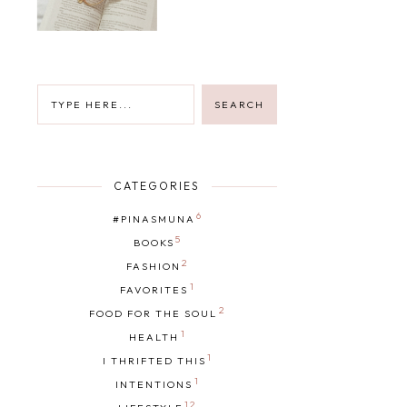
CATEGORIES
6
#PINASMUNA
5
BOOKS
2
FASHION
1
FAVORITES
2
FOOD FOR THE SOUL
1
HEALTH
1
I THRIFTED THIS
1
INTENTIONS
12