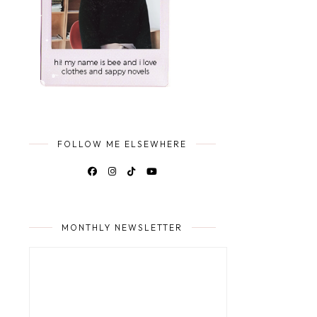
FOLLOW ME ELSEWHERE
MONTHLY NEWSLETTER