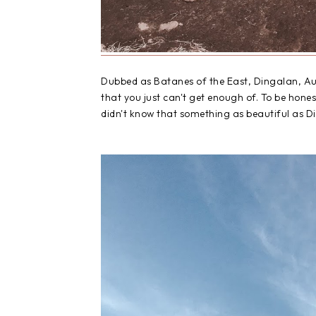
Dubbed as Batanes of the Eas
t,
Dingalan, Au
that you just can't get enough of. To be hones
didn't know that something as beautiful as Di